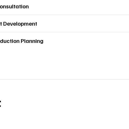
Consultation
t Development
duction Planning
t