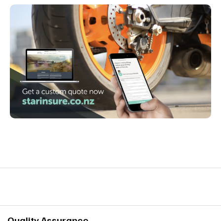
Quality Assurance