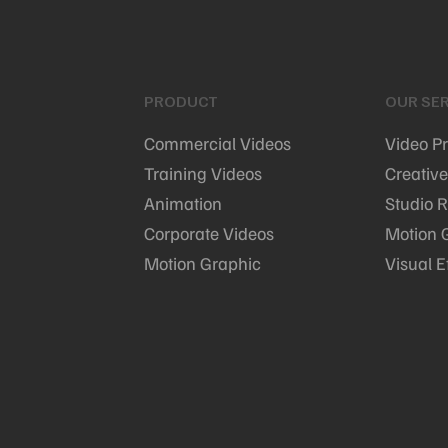
PRODUCT
OUR SER
Commercial Videos
Video P
Training Videos
Creative
Animation
Studio R
Corporate Videos
Motion 
Motion Graphic
Visual E