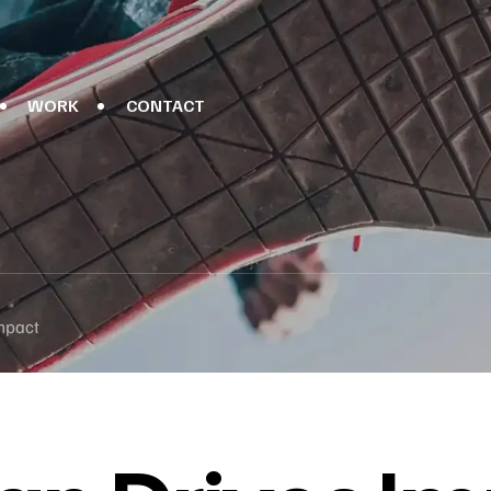
WORK
CONTACT
mpact