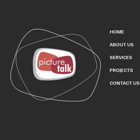
HOME
ABOUT US
SERVICES
PROJECTS
CONTACT US