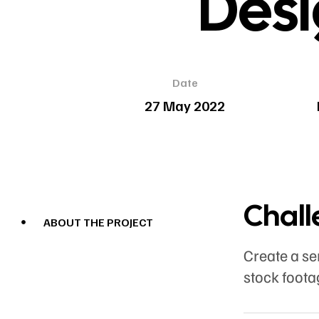
Desi
Date
27 May 2022
Chal
ABOUT THE PROJECT
Create a se
stock foota