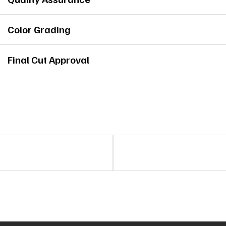
Color Grading
Final Cut Approval