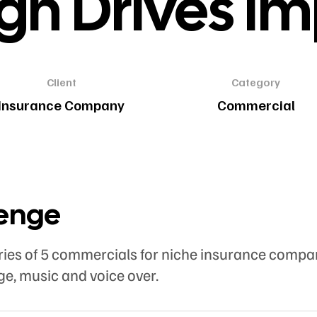
gn Drives I
Client
Category
Insurance Company
Commercial
lenge
ries of 5 commercials for niche insurance compa
ge, music and voice over.