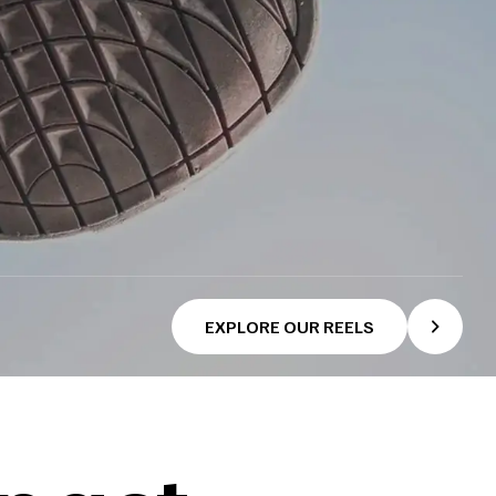
EXPLORE OUR REELS