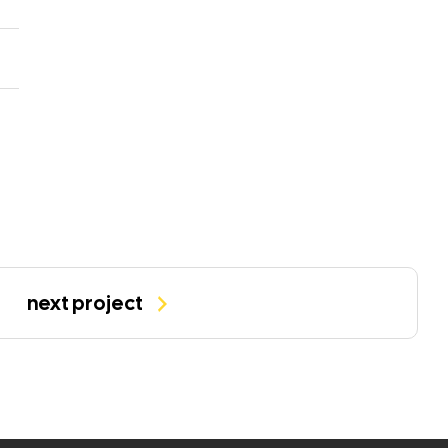
next project