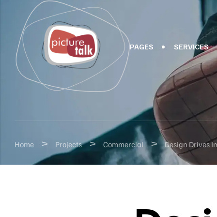
PAGES
SERVICES
>
>
>
Home
Projects
Commercial
Design Drives I