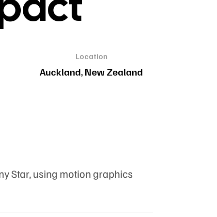
mpact
Location
Auckland, New Zealand
ny Star, using motion graphics