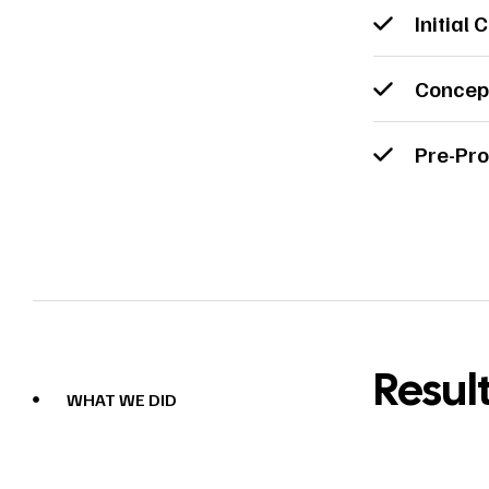
Initial 
Concep
Pre-Pro
Resul
WHAT WE DID