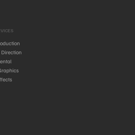
VICES
roduction
 Direction
ental
Graphics
ffects