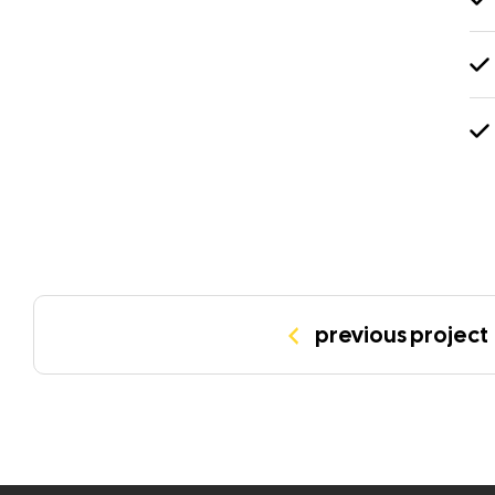
previous project