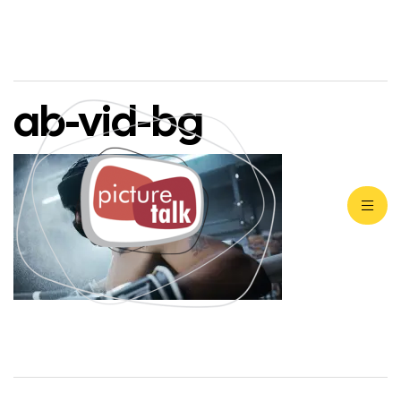
ab-vid-bg