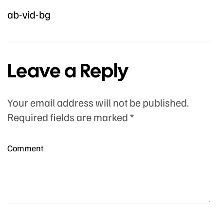
ab-vid-bg
Leave a Reply
Your email address will not be published.
Required fields are marked
*