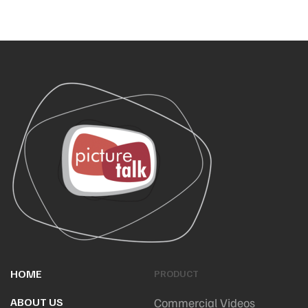
HOME
PRODUCT
ABOUT US
Commercial Videos