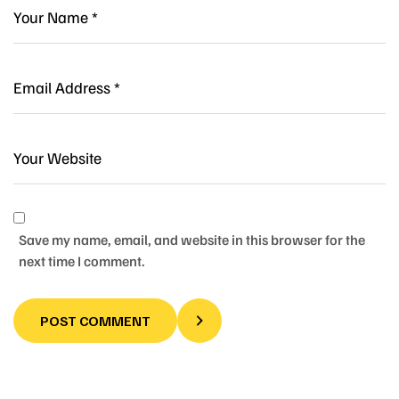
Save my name, email, and website in this browser for the
next time I comment.
POST COMMENT