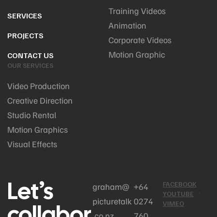
Training Videos
SERVICES
Animation
PROJECTS
Corporate Videos
Motion Graphic
CONTACT US
OUR SERVICES
Video Production
Creative Direction
Studio Rental
Motion Graphics
Visual Effects
Let’s
FACEBOOK
graham@
+64
YOUTUBE
picturetalk
0274
collabor
VIMEO
.co.nz
760