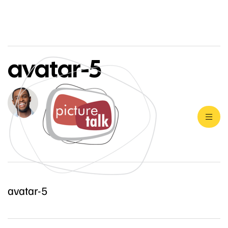
avatar-5
avatar-5