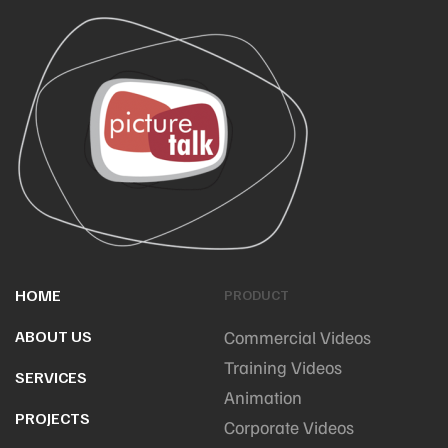
HOME
PRODUCT
ABOUT US
Commercial Videos
Training Videos
SERVICES
Animation
PROJECTS
Corporate Videos