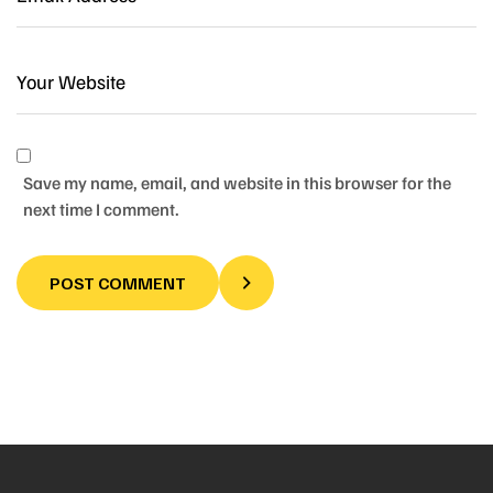
Save my name, email, and website in this browser for the
next time I comment.
POST COMMENT