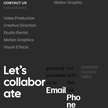
Motion Graphic
CONTACT US
OUR SERVICES
Video Production
Creative Direction
Studio Rental
Motion Graphics
Visual Effects
Let’s
FACEBOOK
graham@
+64
YOUTUBE
picturetalk
0274
collabor
VIMEO
.co.nz
760
Email
ate
146
Pho
ne