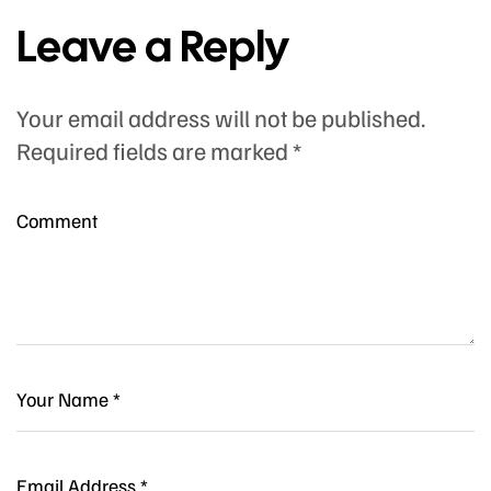
Leave a Reply
Your email address will not be published.
Required fields are marked
*