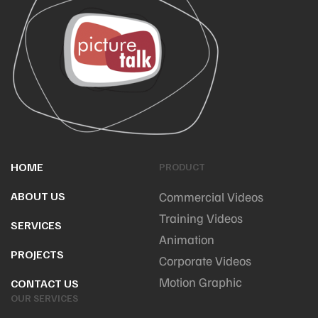
HOME
PRODUCT
ABOUT US
Commercial Videos
Training Videos
SERVICES
Animation
PROJECTS
Corporate Videos
Motion Graphic
CONTACT US
OUR SERVICES