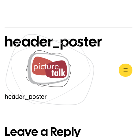
header_poster
header_poster
Leave a Reply