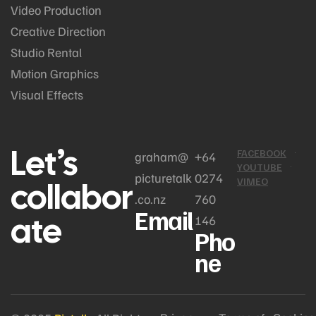
Video Production
Creative Direction
Studio Rental
Motion Graphics
Visual Effects
Let’s
FACEBOOK
graham@
+64
YOUTUBE
picturetalk
0274
collabor
VIMEO
.co.nz
760
Email
ate
146
Pho
ne