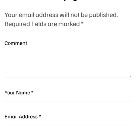
Your email address will not be published.
Required fields are marked
*