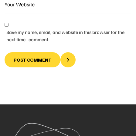
Save my name, email, and website in this browser for the
next time I comment.
POST COMMENT