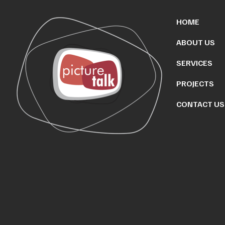
HOME
ABOUT US
SERVICES
PROJECTS
CONTACT US