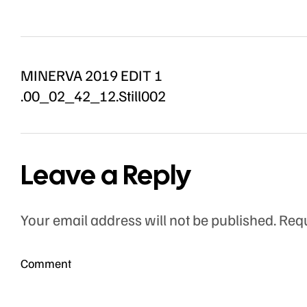
MINERVA 2019 EDIT 1
.00_02_42_12.Still002
Leave a Reply
Your email address will not be published.
Requ