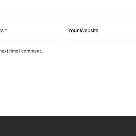
 next time I comment.