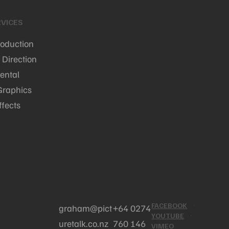
VICES
roduction
 Direction
ental
Graphics
ffects
FACEBOOK
graham@pict
+64 0274
YOUTUBE
uretalk.co.nz
760 146
VIMEO