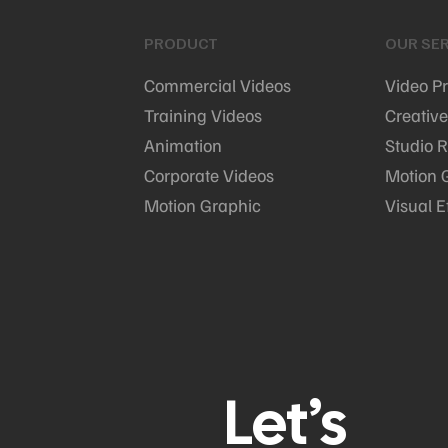
PRODUCT
OUR SER
Commercial Videos
Video P
Training Videos
Creative
Animation
Studio R
Corporate Videos
Motion 
Motion Graphic
Visual E
Let’s