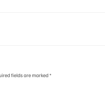
ired fields are marked
*