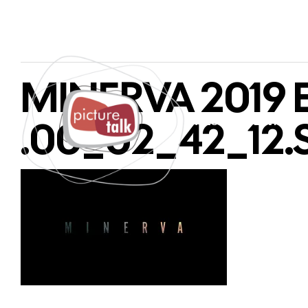
MINERVA 2019 E
.00_02_42_12.S
PAGES
SERVICES