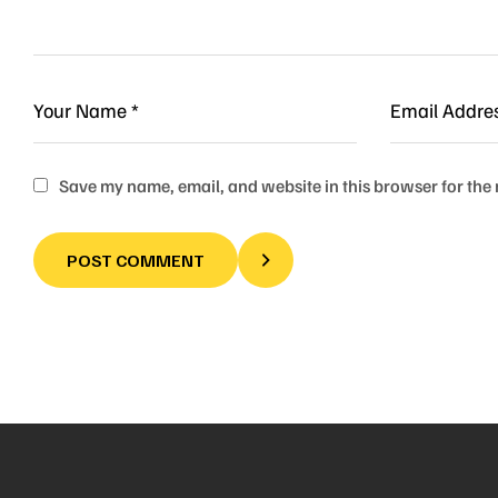
Save my name, email, and website in this browser for the
POST COMMENT