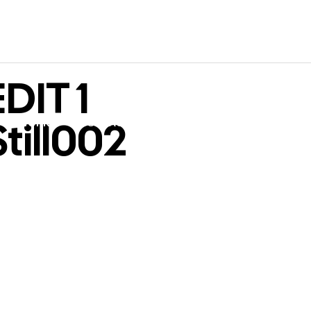
DIT 1
till002
WORK
CONTACT