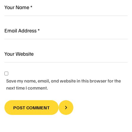
Save my name, email, and website in this browser for the
next time I comment.
POST COMMENT