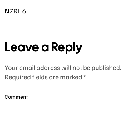
NZRL 6
Leave a Reply
Your email address will not be published.
Required fields are marked
*