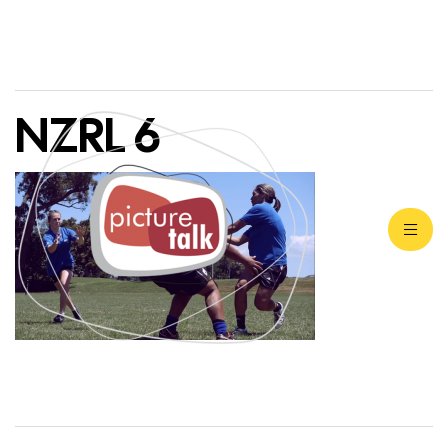
NZRL 6