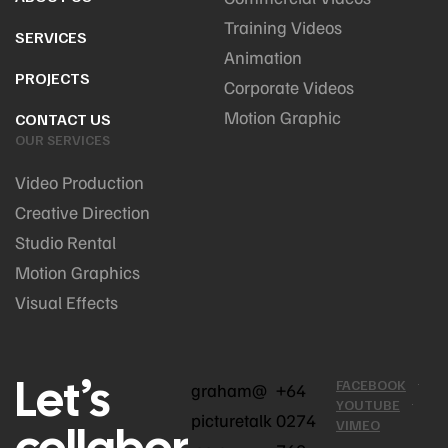
Training Videos
SERVICES
Animation
PROJECTS
Corporate Videos
Motion Graphic
CONTACT US
OUR SERVICES
Video Production
Creative Direction
Studio Rental
Motion Graphics
Visual Effects
Let’s
FACEBOOK
graham@
+64
YOUTUBE
picturetalk
0274
collabor
VIMEO