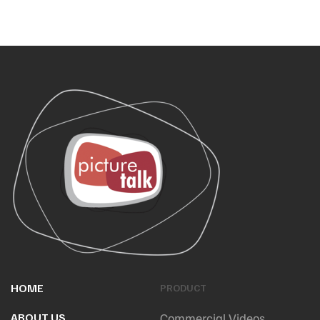
HOME
PRODUCT
ABOUT US
Commercial Videos