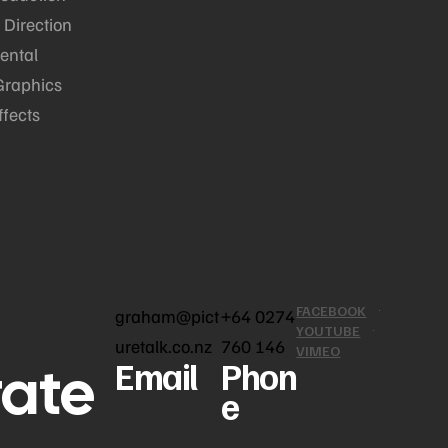
 Direction
ental
Graphics
ffects
FACEBOOK
graham@pict
+64 0274
YOUTUBE
uretalk.co.nz
760 146
VIMEO
rate
Email
Phon
e