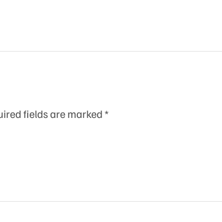
ired fields are marked
*