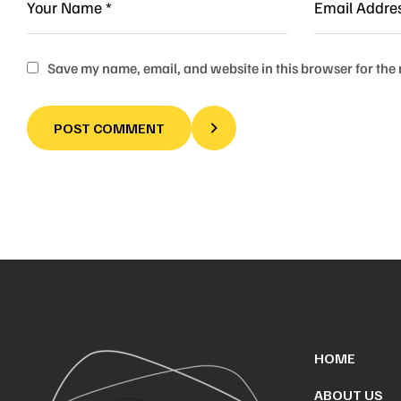
Save my name, email, and website in this browser for the
POST COMMENT
HOME
ABOUT US