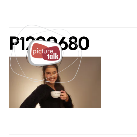
P1220680
PAGES
SERVICES