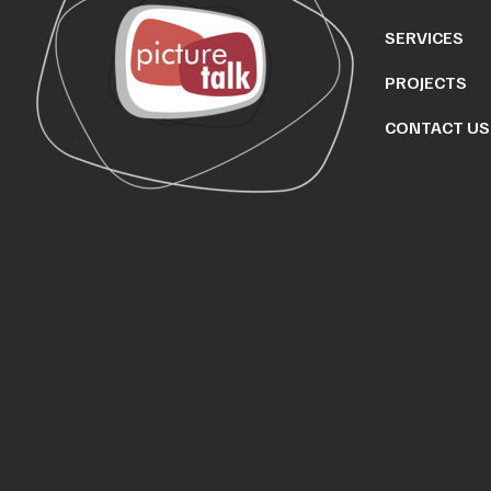
SERVICES
PROJECTS
CONTACT US