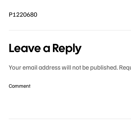
P1220680
Leave a Reply
Your email address will not be published.
Requ