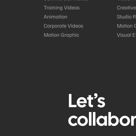
Training Videos
Creative
Animation
Studio R
Corporate Videos
Motion 
Motion Graphic
Visual E
Let’s
collabo