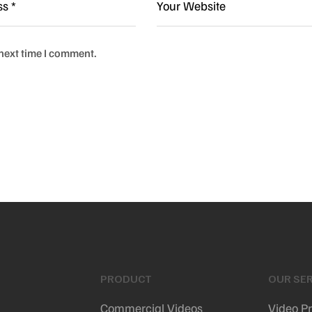
 next time I comment.
PRODUCT
OUR SER
Commercial Videos
Video P