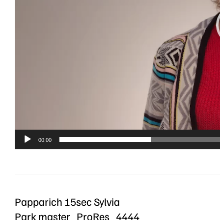
00:00
Papparich 15sec Sylvia
Park master_ProRes_4444