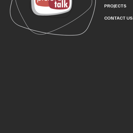
PROJECTS
CONTACT US