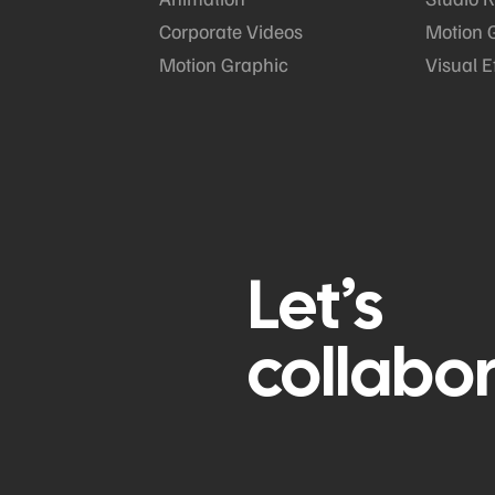
Corporate Videos
Motion 
Motion Graphic
Visual E
Let’s
collabo