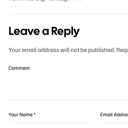
Leave a Reply
Your email address will not be published.
Requ