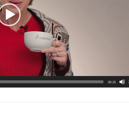
00:15