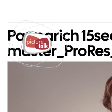
Papparich 15sec
master_ProRe
PAGES
SERVICES
Video
Player