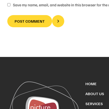
Save my name, email, and website in this browser for the
POST COMMENT
HOME
ABOUT US
SERVICES