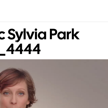
 Sylvia Park
s_4444
WORK
CONTACT