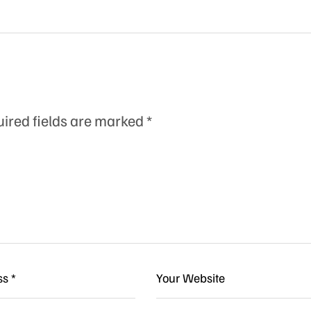
ired fields are marked
*