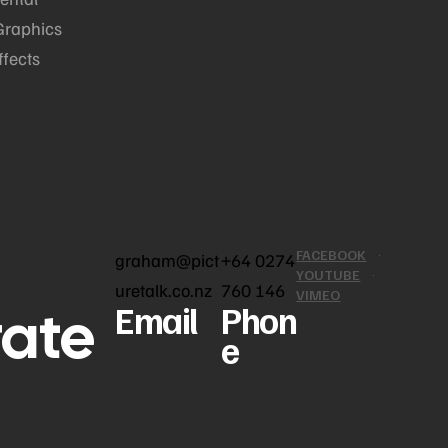
Graphics
ffects
FACEBOOK
graham@pict
+64 0274
YOUTUBE
uretalk.co.nz
760 146
VIMEO
rate
Email
Phon
e