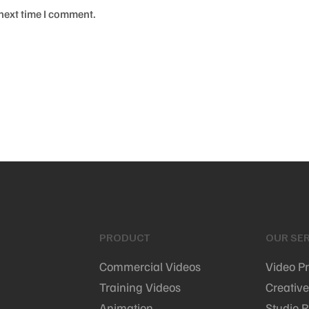
 next time I comment.
PRODUCT
OUR SER
Commercial Videos
Video P
Training Videos
Creative
Animation
Studio R