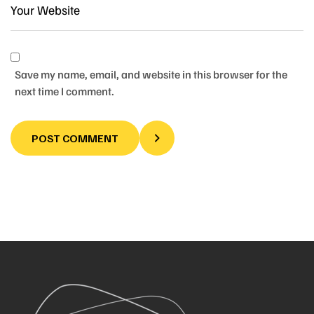
Save my name, email, and website in this browser for the
next time I comment.
POST COMMENT