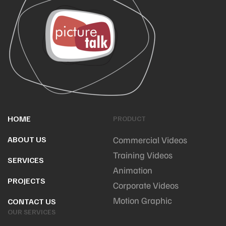
HOME
PRODUCT
ABOUT US
Commercial Videos
Training Videos
SERVICES
Animation
PROJECTS
Corporate Videos
Motion Graphic
CONTACT US
OUR SERVICES