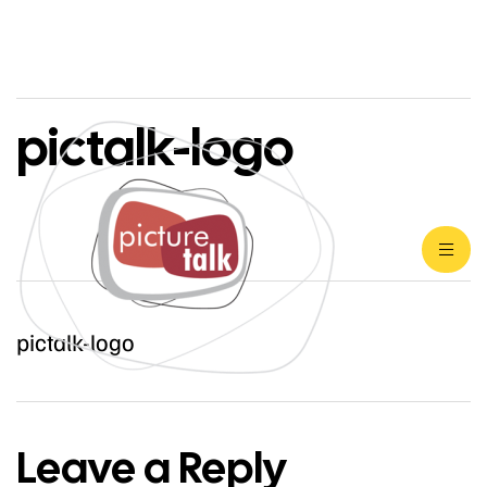
pictalk-logo
pictalk-logo
Leave a Reply