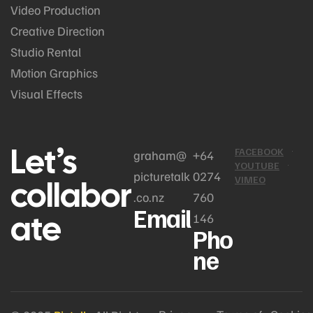
Video Production
Creative Direction
Studio Rental
Motion Graphics
Visual Effects
Let’s
FACEBOOK
graham@
+64
YOUTUBE
picturetalk
0274
collabor
VIMEO
.co.nz
760
Email
ate
146
Pho
ne