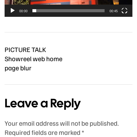
00:00
00:45
PICTURE TALK
Showreel web home
page blur
Leave a Reply
Your email address will not be published.
Required fields are marked
*