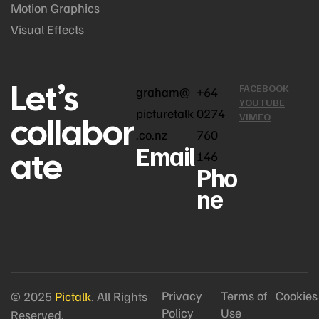
Motion Graphics
Visual Effects
Let’s
FACEBOOK
graham@
+64
YOUTUBE
picturetalk
0274
collabor
VIMEO
.co.nz
760
Email
ate
146
Pho
ne
Privacy
Terms of
Cookies
© 2025
Pictalk
. All Rights
Policy
Use
Reserved.