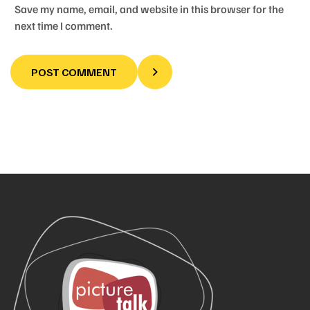
Save my name, email, and website in this browser for the
next time I comment.
POST COMMENT