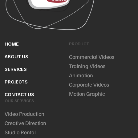
HOME
PRODUCT
ABOUT US
Commercial Videos
Training Videos
SERVICES
Animation
PROJECTS
Corporate Videos
Motion Graphic
CONTACT US
OUR SERVICES
Video Production
Creative Direction
Studio Rental