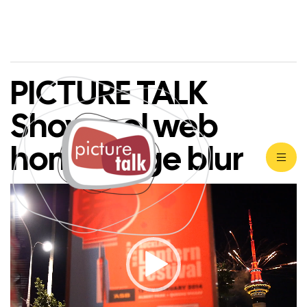
PICTURE TALK
Showreel web
home page blur
Video
Player