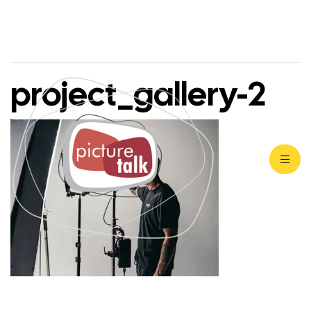
project_gallery-2