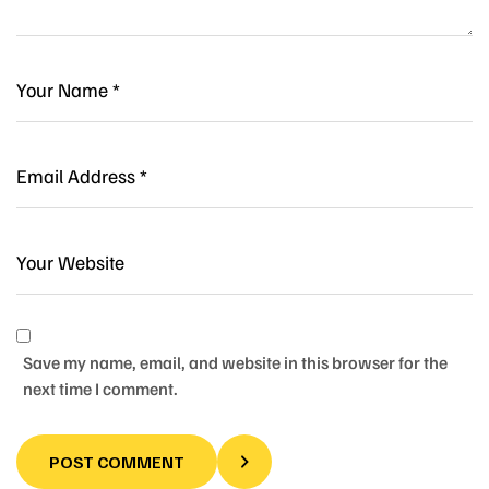
Save my name, email, and website in this browser for the
next time I comment.
POST COMMENT