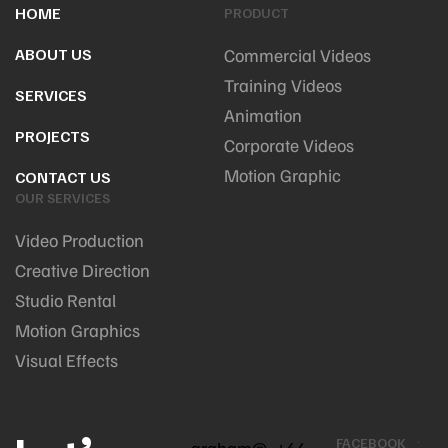
HOME
PRODUCT
ABOUT US
Commercial Videos
Training Videos
SERVICES
Animation
PROJECTS
Corporate Videos
Motion Graphic
CONTACT US
OUR SERVICES
Video Production
Creative Direction
Studio Rental
Motion Graphics
Visual Effects
FACEBOOK
graham@
+64