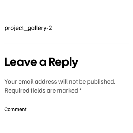
project_gallery-2
Leave a Reply
Your email address will not be published.
Required fields are marked
*