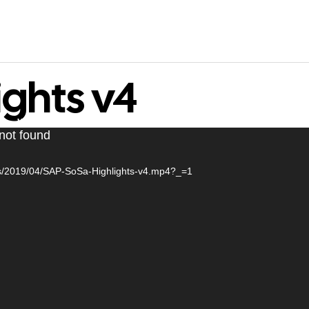
ights v4
WORK
CONTACT
 not found
ads/2019/04/SAP-SoSa-Highlights-v4.mp4?_=1