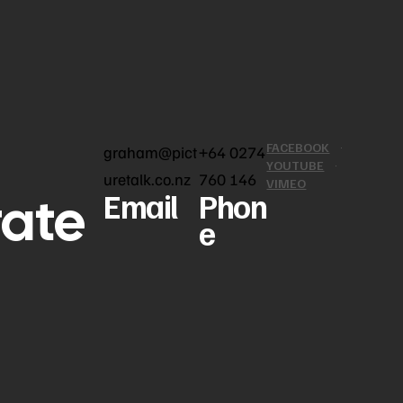
FACEBOOK
graham@pict
+64 0274
YOUTUBE
uretalk.co.nz
760 146
VIMEO
rate
Email
Phon
e