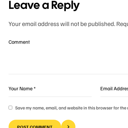
Leave a Reply
Your email address will not be published.
Requ
Save my name, email, and website in this browser for the
POST COMMENT