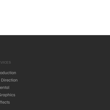
VICES
roduction
 Direction
ental
Graphics
ffects