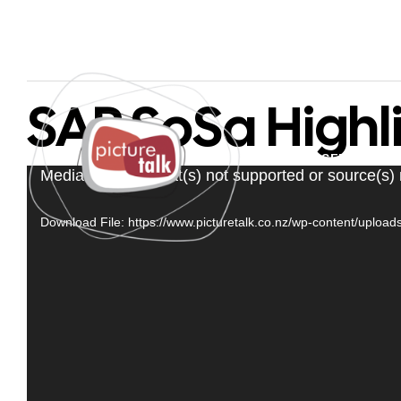
SAP SoSa Highl
PAGES
SERVICES
Video
Media error: Format(s) not supported or source(s)
Player
Download File: https://www.picturetalk.co.nz/wp-content/uplo