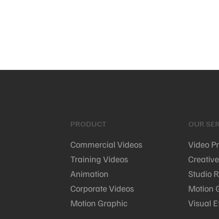
PRODUCT
OUR SER
Commercial Videos
Video P
Training Videos
Creative
Animation
Studio R
Corporate Videos
Motion 
Motion Graphic
Visual E