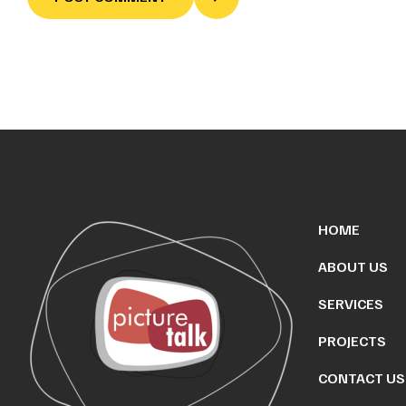
HOME
ABOUT US
SERVICES
PROJECTS
CONTACT US