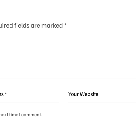
ired fields are marked
*
 next time I comment.