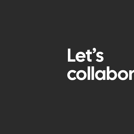
Let’s
collabo