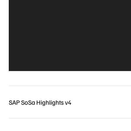
SAP SoSa Highlights v4