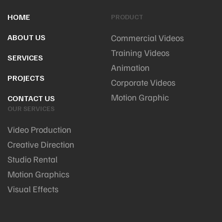
HOME
PRODUCT
ABOUT US
Commercial Videos
Training Videos
SERVICES
Animation
PROJECTS
Corporate Videos
Motion Graphic
CONTACT US
OUR SERVICES
Video Production
Creative Direction
Studio Rental
Motion Graphics
Visual Effects