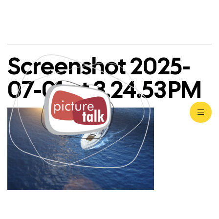
Screenshot 2025-
07-01 at 3.24.53 PM