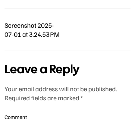
Screenshot 2025-
07-01 at 3.24.53 PM
Leave a Reply
Your email address will not be published.
Required fields are marked
*