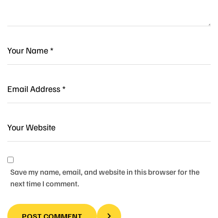
Save my name, email, and website in this browser for the
next time I comment.
POST COMMENT