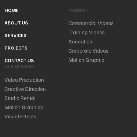
HOME
PRODUCT
ABOUT US
Commercial Videos
Training Videos
SERVICES
Animation
PROJECTS
Corporate Videos
Motion Graphic
CONTACT US
OUR SERVICES
Video Production
Creative Direction
Studio Rental
Motion Graphics
Visual Effects