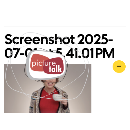
Screenshot 2025-
07-01 at 5.41.01 PM