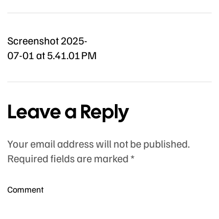
Screenshot 2025-
07-01 at 5.41.01 PM
Leave a Reply
Your email address will not be published.
Required fields are marked
*