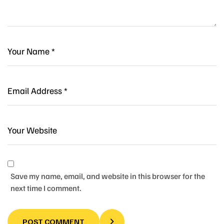
Save my name, email, and website in this browser for the
next time I comment.
POST COMMENT