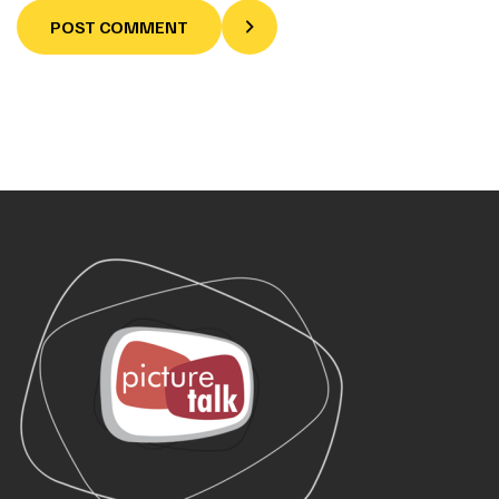
POST COMMENT