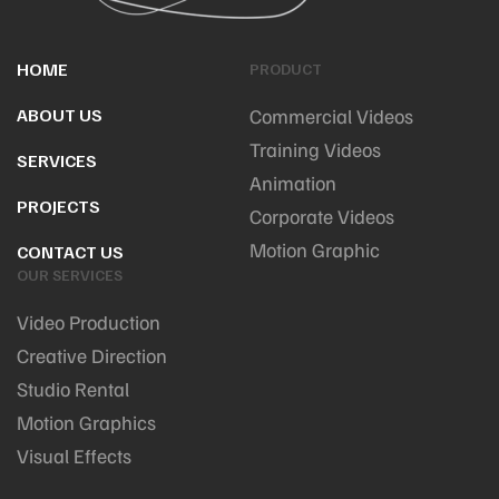
HOME
PRODUCT
ABOUT US
Commercial Videos
Training Videos
SERVICES
Animation
PROJECTS
Corporate Videos
Motion Graphic
CONTACT US
OUR SERVICES
Video Production
Creative Direction
Studio Rental
Motion Graphics
Visual Effects