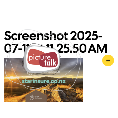
Screenshot 2025-
07-11 at 11.25.50 AM