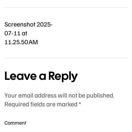
Screenshot 2025-
07-11 at
11.25.50 AM
Leave a Reply
Your email address will not be published.
Required fields are marked
*