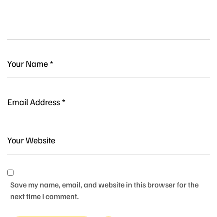
Save my name, email, and website in this browser for the
next time I comment.