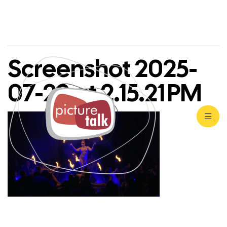
Screenshot 2025-
07-22 at 2.15.21 PM