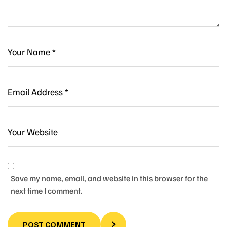
Save my name, email, and website in this browser for the
next time I comment.
POST COMMENT