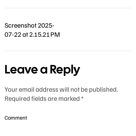
Screenshot 2025-
07-22 at 2.15.21 PM
Leave a Reply
Your email address will not be published.
Required fields are marked
*