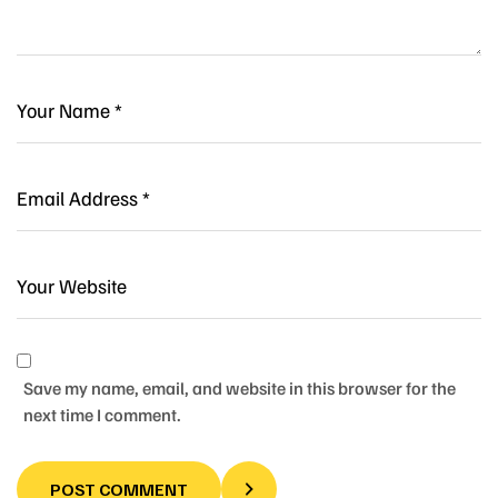
Save my name, email, and website in this browser for the
next time I comment.
POST COMMENT