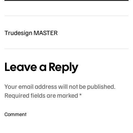
Trudesign MASTER
Leave a Reply
Your email address will not be published.
Required fields are marked
*