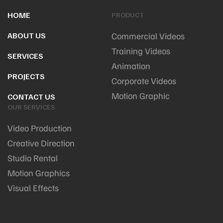
HOME
PRODUCT
ABOUT US
Commercial Videos
Training Videos
SERVICES
Animation
PROJECTS
Corporate Videos
Motion Graphic
CONTACT US
OUR SERVICES
Video Production
Creative Direction
Studio Rental
Motion Graphics
Visual Effects