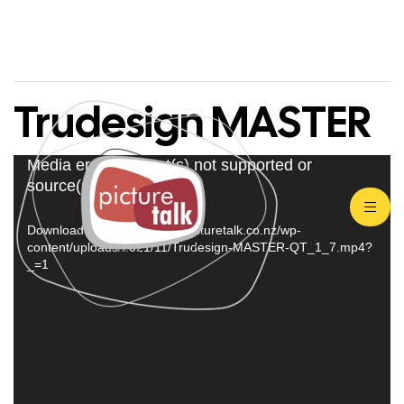
Trudesign MASTER
Video
Media error: Format(s) not supported or
source(s) not found
Player
Download File: https://www.picturetalk.co.nz/wp-
content/uploads/2021/11/Trudesign-MASTER-QT_1_7.mp4?
_=1