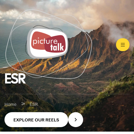
ESR
>
Home
ESR
EXPLORE OUR REELS