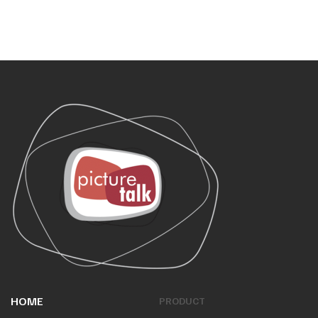
HOME
PRODUCT