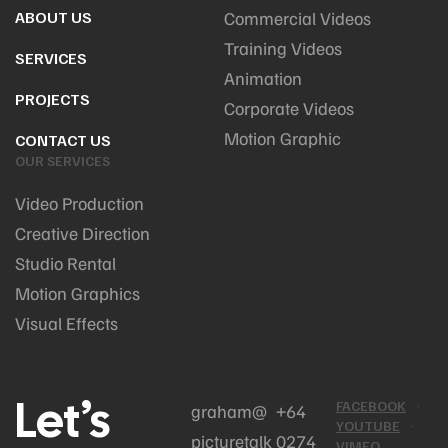
ABOUT US
Commercial Videos
Training Videos
SERVICES
Animation
PROJECTS
Corporate Videos
Motion Graphic
CONTACT US
OUR SERVICES
Video Production
Creative Direction
Studio Rental
Motion Graphics
Visual Effects
Let’s
FACEBOOK
graham@
+64
YOUTUBE
picturetalk
0274
VIMEO