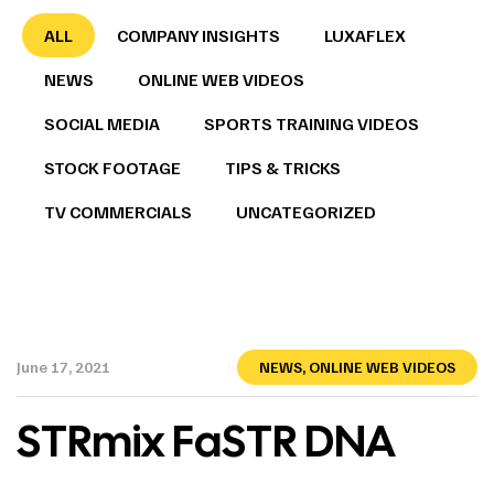
ALL
COMPANY INSIGHTS
LUXAFLEX
NEWS
ONLINE WEB VIDEOS
SOCIAL MEDIA
SPORTS TRAINING VIDEOS
STOCK FOOTAGE
TIPS & TRICKS
TV COMMERCIALS
UNCATEGORIZED
June 17, 2021
NEWS
,
ONLINE WEB VIDEOS
STRmix FaSTR DNA