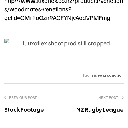
http://www.luxaflex.co.nz/products/venetian
s/woodmates-venetians?
gclid=CMrfloOzn9ACFYNjvAodVPMFmg
Tag:
video production
PREVIOUS POST
NEXT POST
Stock Footage
NZ Rugby League