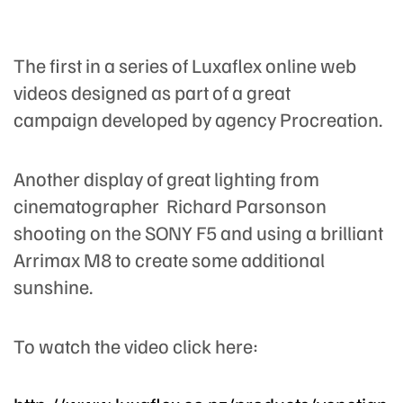
The first in a series of Luxaflex online web
videos designed as part of a great
campaign developed by agency Procreation.
Another display of great lighting from
cinematographer Richard Parsonson
shooting on the SONY F5 and using a brilliant
Arrimax M8 to create some additional
sunshine.
To watch the video click here: