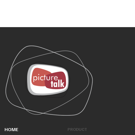
HOME
PRODUCT