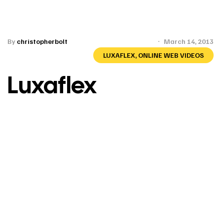
By
christopherbolt
March 14, 2013
LUXAFLEX
,
ONLINE WEB VIDEOS
Luxaflex