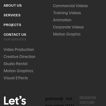
ABOUT US
Commercial Videos
Training Videos
SERVICES
Animation
PROJECTS
Corporate Videos
Motion Graphic
CONTACT US
OUR SERVICES
Video Production
Creative Direction
Studio Rental
Motion Graphics
Visual Effects
Let’s
FACEBOOK
graham@
+64
YOUTUBE
picturetalk
0274