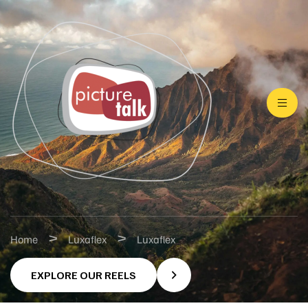
>
>
Home
Luxaflex
Luxaflex
EXPLORE OUR REELS